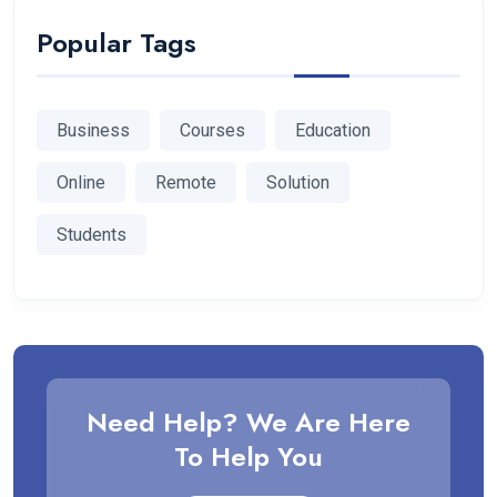
Popular Tags
Business
Courses
Education
Online
Remote
Solution
Students
Need Help? We Are Here
To Help You