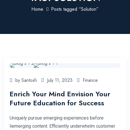
Home
Posts tagged “Solution”
by Santosh
July 11, 2023
Finance
Enrich Your Mind Envision Your
Future Education for Success
Uniquely pursue emerging experiences before
liemerging content. Efficiently underwhelm customer