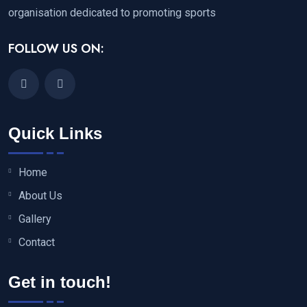
organisation dedicated to promoting sports
FOLLOW US ON:
Quick Links
Home
About Us
Gallery
Contact
Get in touch!