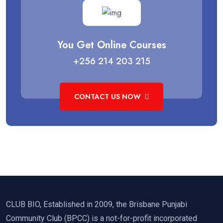
You Get Online Courses
+256 214 203 215
CONTACT US NOW
CLUB BIO, Established in 2009, the Brisbane Punjabi
Community Club (BPCC) is a not-for-profit incorporated