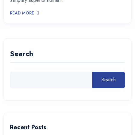
simplify superior human...
READ MORE
Search
Search
Recent Posts