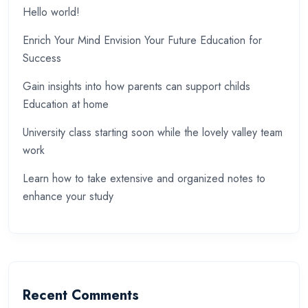
Hello world!
Enrich Your Mind Envision Your Future Education for
Success
Gain insights into how parents can support childs
Education at home
University class starting soon while the lovely valley team
work
Learn how to take extensive and organized notes to
enhance your study
Recent Comments