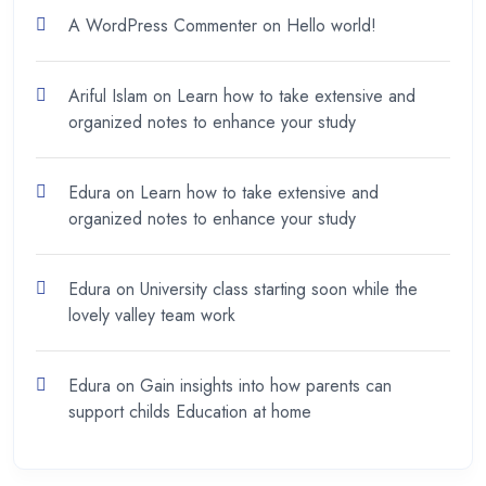
A WordPress Commenter
on
Hello world!
Ariful Islam
on
Learn how to take extensive and
organized notes to enhance your study
Edura
on
Learn how to take extensive and
organized notes to enhance your study
Edura
on
University class starting soon while the
lovely valley team work
Edura
on
Gain insights into how parents can
support childs Education at home