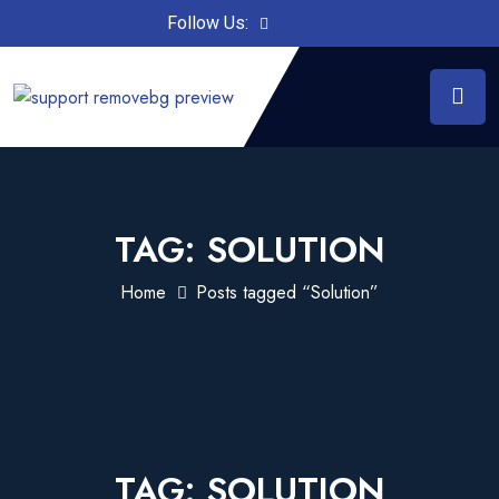
Follow Us:
TAG:
SOLUTION
Home
Posts tagged “Solution”
TAG:
SOLUTION