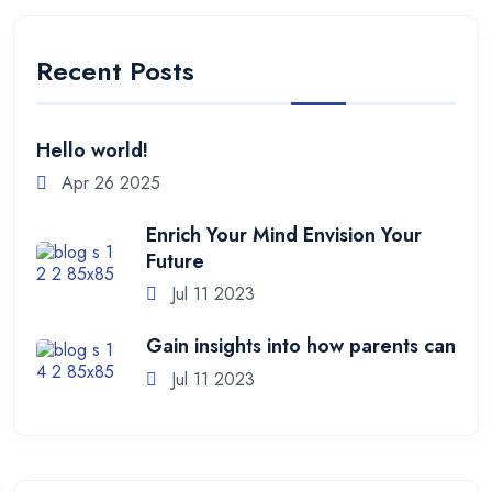
Recent Posts
Hello world!
Apr 26 2025
Enrich Your Mind Envision Your
Future
Jul 11 2023
Gain insights into how parents can
Jul 11 2023