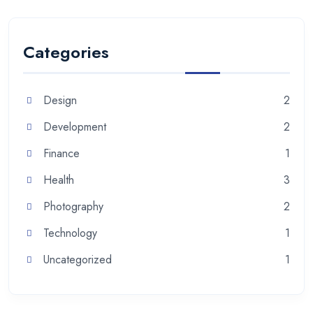
Categories
Design
2
Development
2
Finance
1
Health
3
Photography
2
Technology
1
Uncategorized
1