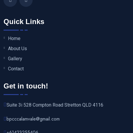
Quick Links
Home
About Us
Gallery
Contact
Get in touch!
Suite 3i 528 Compton Road Stretton QLD 4116
bpcccalamvale@gmail.com
+61423255406‬