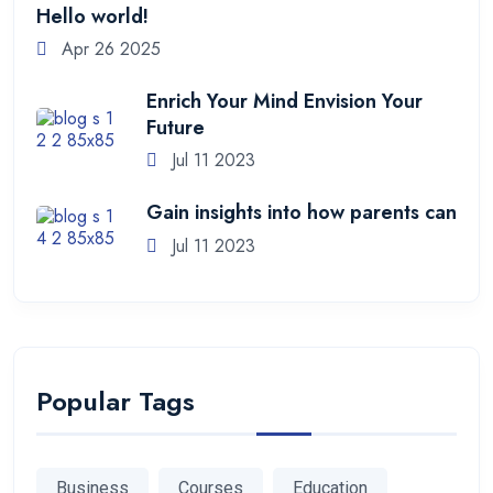
Hello world!
Apr 26 2025
Enrich Your Mind Envision Your
Future
Jul 11 2023
Gain insights into how parents can
Jul 11 2023
Popular Tags
Business
Courses
Education