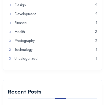
Design
2
Development
2
Finance
1
Health
3
Photography
2
Technology
1
Uncategorized
1
Recent Posts