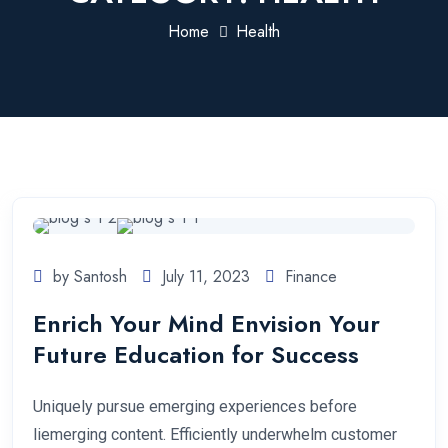
Home
Health
by Santosh
July 11, 2023
Finance
Enrich Your Mind Envision Your
Future Education for Success
Uniquely pursue emerging experiences before
liemerging content. Efficiently underwhelm customer