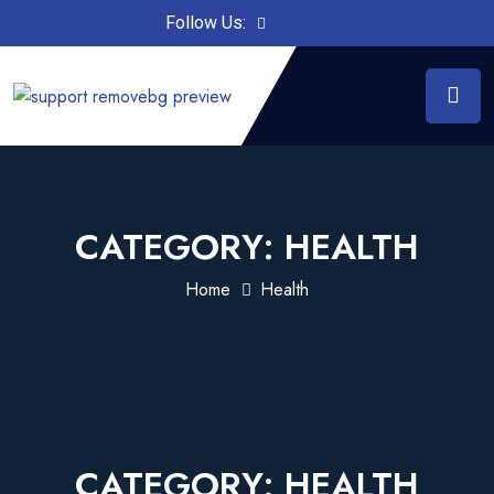
Follow Us:
CATEGORY:
HEALTH
Home
Health
CATEGORY:
HEALTH