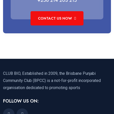
+256 214 203 215
CONTACT US NOW
CLUB BIO, Established in 2009, the Brisbane Punjabi
Community Club (BPCC) is a not-for-profit incorporated
organisation dedicated to promoting sports
FOLLOW US ON: