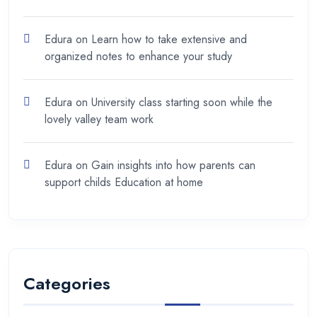
Edura
on
Learn how to take extensive and
organized notes to enhance your study
Edura
on
University class starting soon while the
lovely valley team work
Edura
on
Gain insights into how parents can
support childs Education at home
Categories