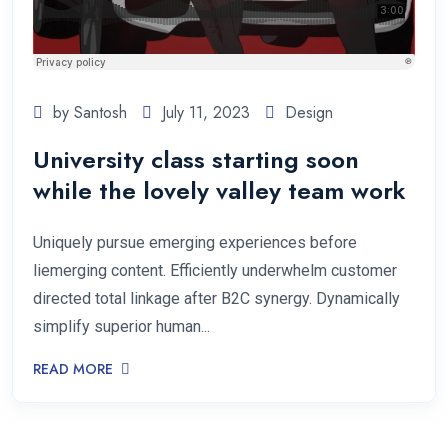
by Santosh
July 11, 2023
Design
University class starting soon
while the lovely valley team work
Uniquely pursue emerging experiences before
liemerging content. Efficiently underwhelm customer
directed total linkage after B2C synergy. Dynamically
simplify superior human...
READ MORE