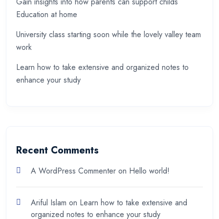
Gain insights into how parents can support childs
Education at home
University class starting soon while the lovely valley team
work
Learn how to take extensive and organized notes to
enhance your study
Recent Comments
A WordPress Commenter
on
Hello world!
Ariful Islam
on
Learn how to take extensive and
organized notes to enhance your study