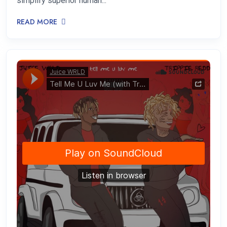
simplify superior human...
READ MORE