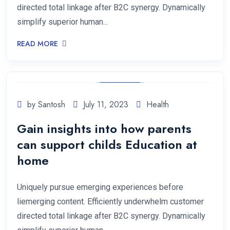
directed total linkage after B2C synergy. Dynamically
simplify superior human...
READ MORE
by Santosh
July 11, 2023
Health
Gain insights into how parents
can support childs Education at
home
Uniquely pursue emerging experiences before
liemerging content. Efficiently underwhelm customer
directed total linkage after B2C synergy. Dynamically