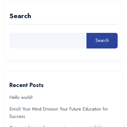
Search
Search
Recent Posts
Hello world!
Enrich Your Mind Envision Your Future Education for
Success