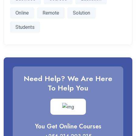
Online
Remote
Solution
Students
Need Help? We Are Here
To Help You
You Get Online Courses