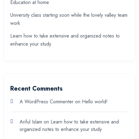
Education at home
University class starting soon while the lovely valley team
work
Learn how to take extensive and organized notes to
enhance your study
Recent Comments
A WordPress Commenter
on
Hello world!
Ariful Islam
on
Learn how to take extensive and
organized notes to enhance your study