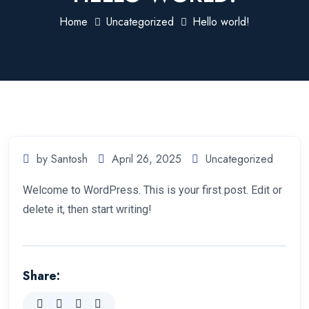
Home
Uncategorized
Hello world!
by Santosh
April 26, 2025
Uncategorized
Welcome to WordPress. This is your first post. Edit or
delete it, then start writing!
Share: