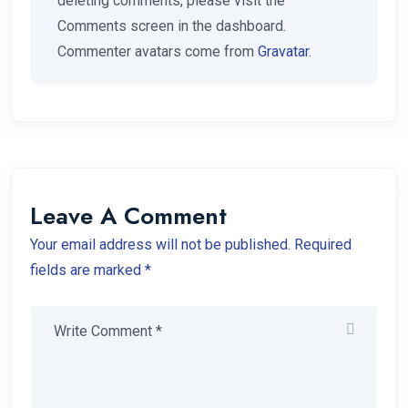
deleting comments, please visit the
Comments screen in the dashboard.
Commenter avatars come from
Gravatar
.
Leave A Comment
Your email address will not be published. Required
fields are marked *