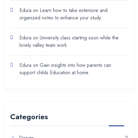
Edura
on
Learn how to take extensive and
organized notes to enhance your study
Edura
on
University class starting soon while the
lovely valley team work
Edura
on
Gain insights into how parents can
support childs Education at home
Categories
Design
2