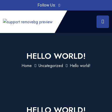
Follow Us:
HELLO WORLD!
Home
Uncategorized
Hello world!
HELLO WORLD!