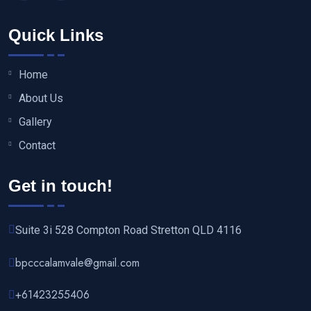
Quick Links
Home
About Us
Gallery
Contact
Get in touch!
Suite 3i 528 Compton Road Stretton QLD 4116
bpcccalamvale@gmail.com
+61423255406‬