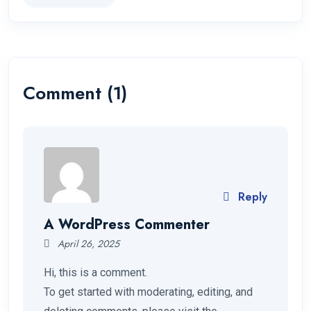
Comment (1)
Reply
A WordPress Commenter
April 26, 2025
Hi, this is a comment.
To get started with moderating, editing, and