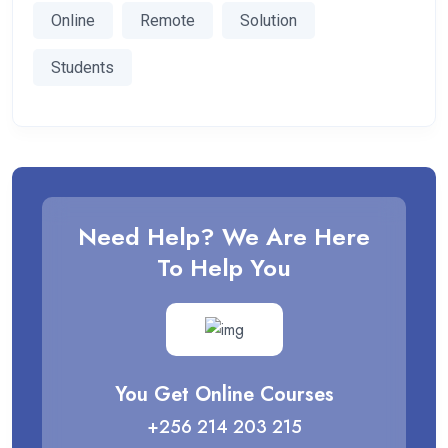
Online
Remote
Solution
Students
Need Help? We Are Here
To Help You
You Get Online Courses
+256 214 203 215