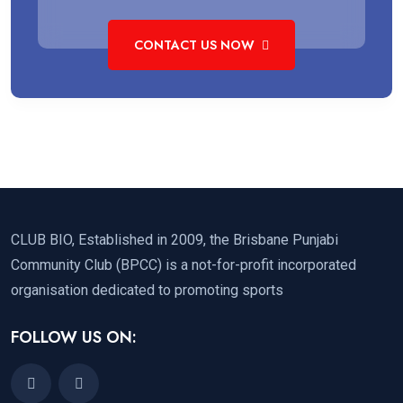
CONTACT US NOW
CLUB BIO, Established in 2009, the Brisbane Punjabi
Community Club (BPCC) is a not-for-profit incorporated
organisation dedicated to promoting sports
FOLLOW US ON: