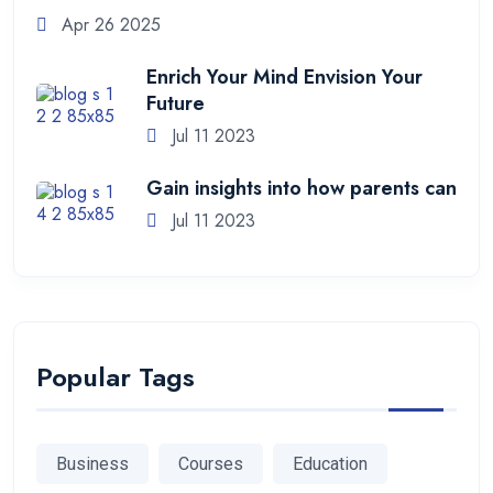
Apr 26 2025
Enrich Your Mind Envision Your
Future
Jul 11 2023
Gain insights into how parents can
Jul 11 2023
Popular Tags
Business
Courses
Education