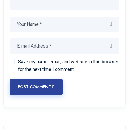
Save my name, email, and website in this browser
for the next time I comment.
POST COMMENT