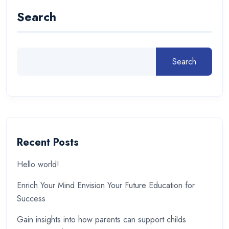
Search
Search
Recent Posts
Hello world!
Enrich Your Mind Envision Your Future Education for
Success
Gain insights into how parents can support childs