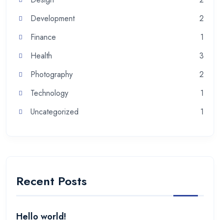
Development
2
Finance
1
Health
3
Photography
2
Technology
1
Uncategorized
1
Recent Posts
Hello world!