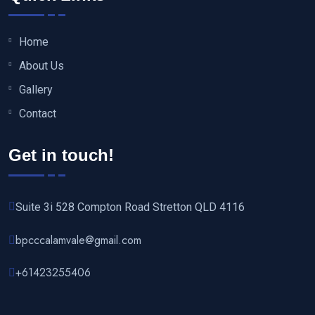
Home
About Us
Gallery
Contact
Get in touch!
Suite 3i 528 Compton Road Stretton QLD 4116
bpcccalamvale@gmail.com
+61423255406‬