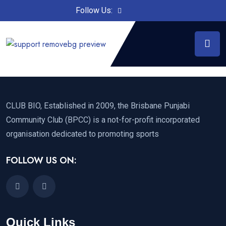
Follow Us:
CLUB BIO, Established in 2009, the Brisbane Punjabi
Community Club (BPCC) is a not-for-profit incorporated
organisation dedicated to promoting sports
FOLLOW US ON:
Quick Links