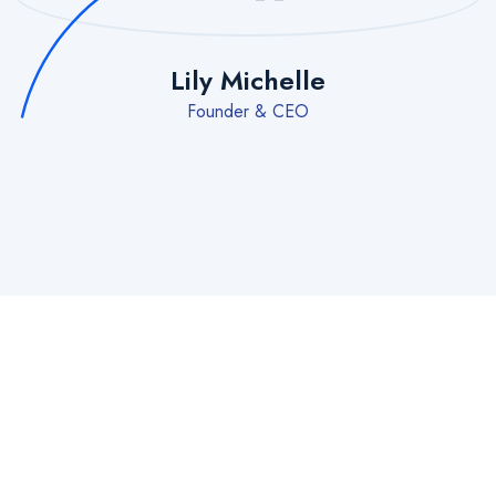
Lily Michelle
Founder & CEO