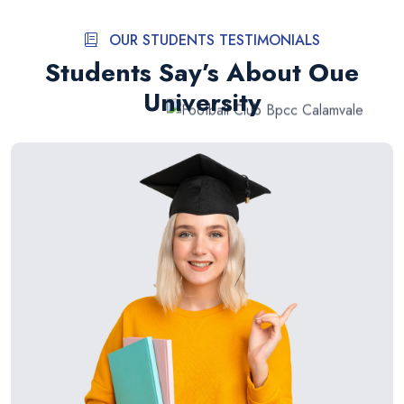
OUR STUDENTS TESTIMONIALS
Students Say’s About Oue
University