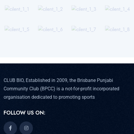
CLUB BIO, Established in 2009, the Brisbane Punjabi
Community Club (BPCC) is a not-for-profit incorporated
organisation dedicated to promoting sports
FOLLOW US ON: