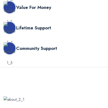
Value For Money
Lifetime Support
Community Support