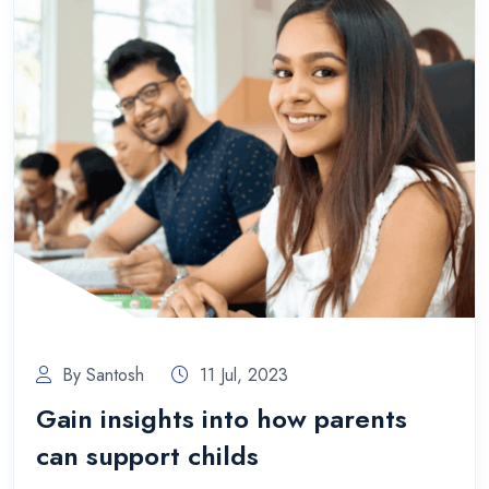
By Santosh
11 Jul, 2023
Gain insights into how parents
can support childs