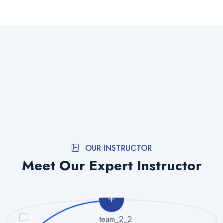
OUR INSTRUCTOR
Meet Our Expert Instructor