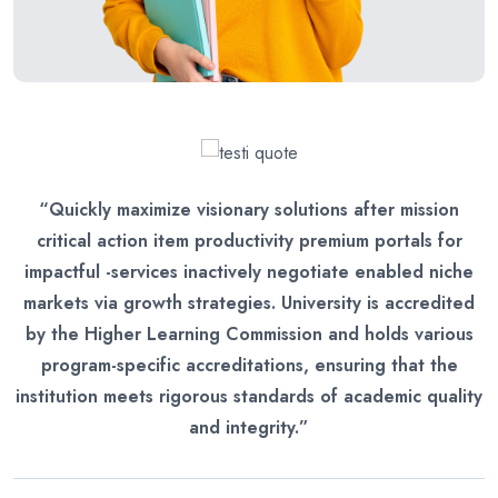
“Quickly maximize visionary solutions after mission
critical action item productivity premium portals for
impactful -services inactively negotiate enabled niche
markets via growth strategies. University is accredited
by the Higher Learning Commission and holds various
program-specific accreditations, ensuring that the
institution meets rigorous standards of academic quality
and integrity.”