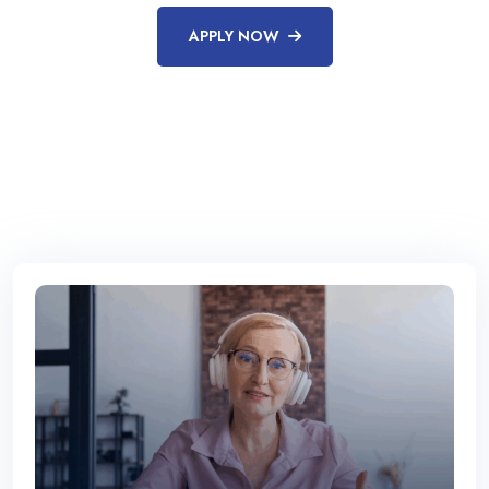
APPLY NOW