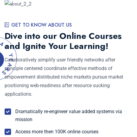
GET TO KNOW ABOUT US
Dive into our Online Courses
+
and Ignite Your Learning!
Y
E
A
Collaboratively simplify user friendly networks after
R
S
principle centered coordinate effective methods of
E
empowerment distributed niche markets pursue market
positioning web-readiness after resource sucking
applications.
Dramatically re-engineer value added systems via
mission
Access more then 100K online courses