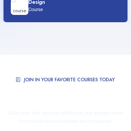
Design
Course
JOIN IN YOUR FAVORITE COURSES TODAY
Courses Taught By Tutor
Around The World.
Build skills with courses, certificates, and degrees online
from world class universities and companies.