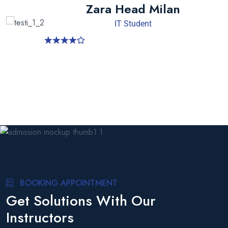
Zara Head Milan
IT Student
BOOKING APPOINTMENT
Get Solutions With Our
Instructors