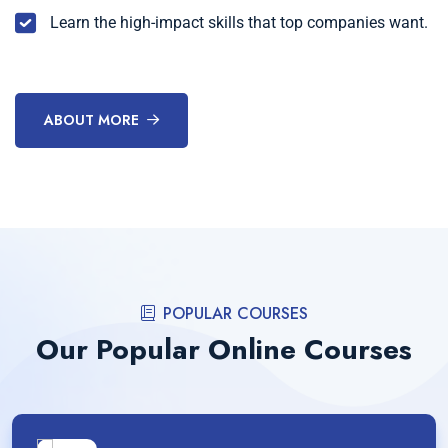
Learn the high-impact skills that top companies want.
ABOUT MORE
POPULAR COURSES
Our Popular Online Courses