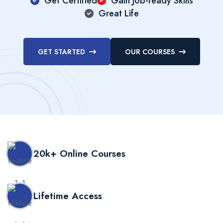
Get Certified
Gain Job-ready Skills
Great Life
GET STARTED
OUR COURSES
20k+ Online Courses
Lifetime Access