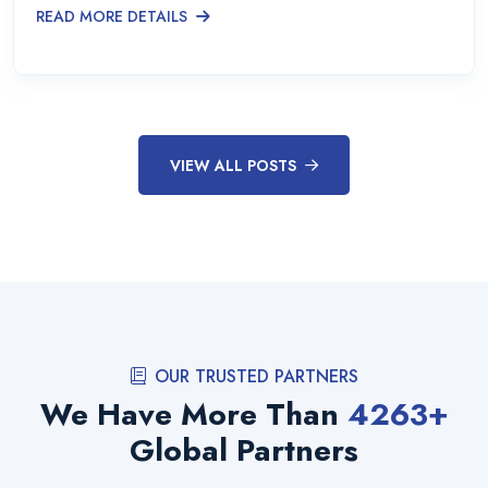
READ MORE DETAILS
VIEW ALL POSTS
OUR TRUSTED PARTNERS
We Have More Than
4263
+
Global Partners