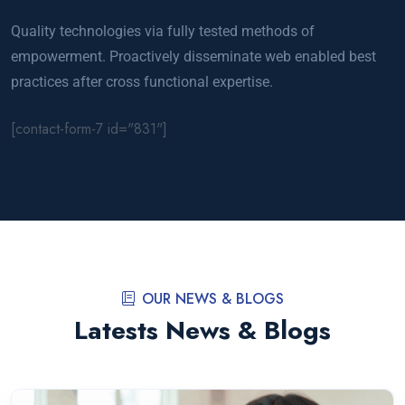
Quality technologies via fully tested methods of
empowerment. Proactively disseminate web enabled best
practices after cross functional expertise.
[contact-form-7 id="831"]
OUR NEWS & BLOGS
Latests News & Blogs