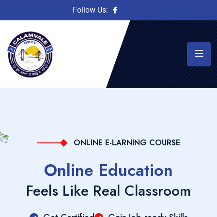
Follow Us:
ONLINE E-LARNING COURSE
Online Education
Feels Like Real Classroom