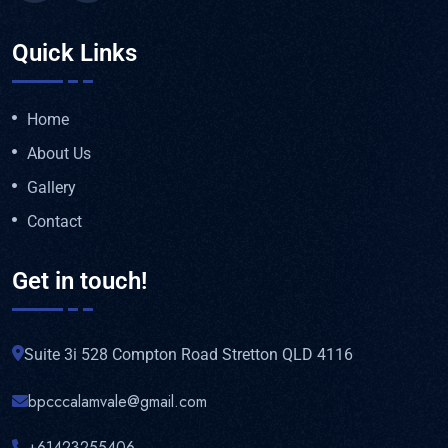
Quick Links
Home
About Us
Gallery
Contact
Get in touch!
Suite 3i 528 Compton Road Stretton QLD 4116
bpcccalamvale@gmail.com
+61423255406‬