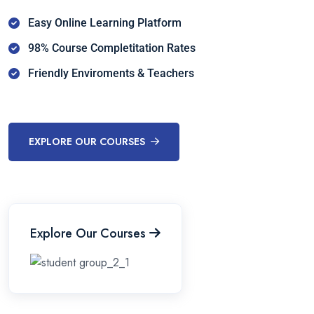
Easy Online Learning Platform
98% Course Completitation Rates
Friendly Enviroments & Teachers
EXPLORE OUR COURSES
Explore Our Courses