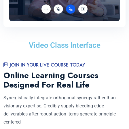
Video Class Interface
JOIN IN YOUR LIVE COURSE TODAY
Online Learning Courses
Designed For Real Life
Synergistically integrate orthogonal synergy rather than
visionary expertise. Credibly supply bleeding-edge
deliverables after robust action items generate principle
centered