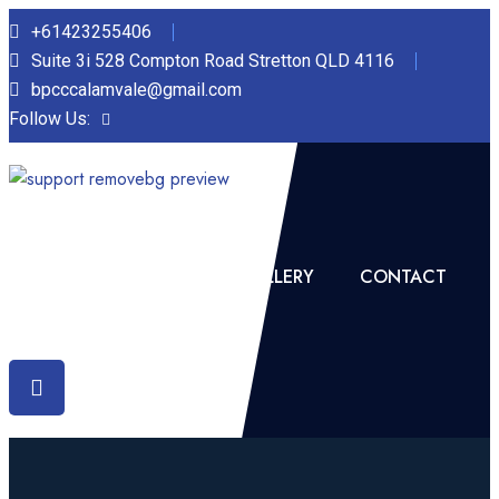
+61423255406‬
Suite 3i 528 Compton Road Stretton QLD 4116
bpcccalamvale@gmail.com
Follow Us:
HOME
ABOUT US
GALLERY
CONTACT