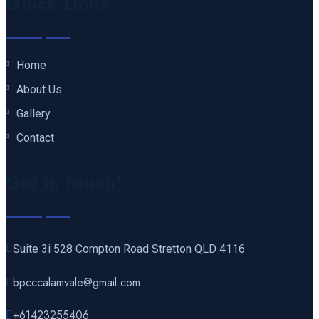
Quick Links
Home
About Us
Gallery
Contact
Get in touch!
Suite 3i 528 Compton Road Stretton QLD 4116
bpcccalamvale@gmail.com
+61423255406‬