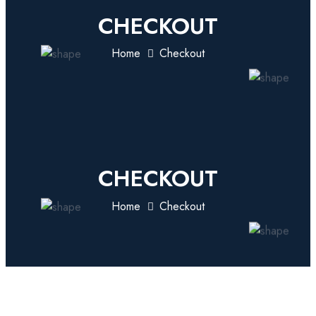
CHECKOUT
Home
Checkout
CHECKOUT
Home
Checkout