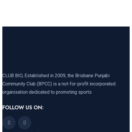
CLUB BIO, Established in 2009, the Brisbane Punjabi
Community Club (BPCC) is a not-for-profit incorporated
organisation dedicated to promoting sports
FOLLOW US ON: