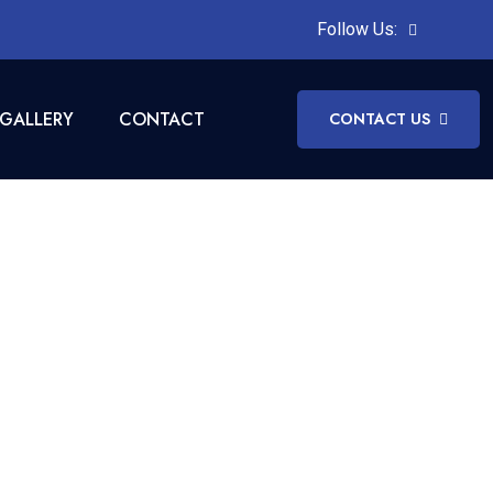
Follow Us:
GALLERY
CONTACT
CONTACT US