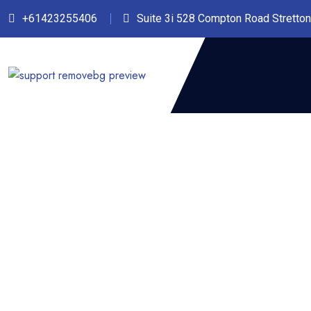
+61423255406‬
Suite 3i 528 Compton Road Stretto