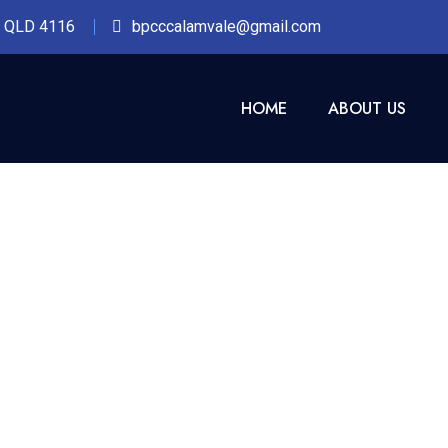
n QLD 4116
bpcccalamvale@gmail.com
HOME
ABOUT US