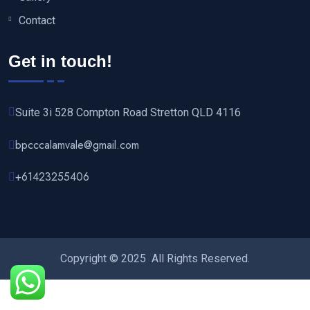
Contact
Get in touch!
Suite 3i 528 Compton Road Stretton QLD 4116
bpcccalamvale@gmail.com
+61423255406‬
Copyright © 2025 All Rights Reserved.