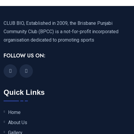
CLUB BIO, Established in 2009, the Brisbane Punjabi
Community Club (BPCC) is a not-for-profit incorporated
organisation dedicated to promoting sports
FOLLOW US ON:
Quick Links
Home
About Us
Gallery